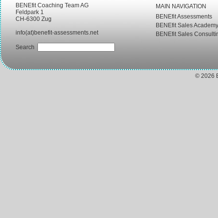
BENEfit Coaching Team AG
MAIN NAVIGATION
Feldpark 1
BENEfit Assessments
CH-6300 Zug
BENEfit Sales Academ
info(at)benefit-assessments.net
BENEfit Sales Consulti
Search
© 2026 