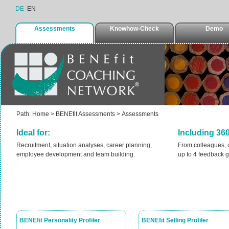
DE
EN
Assessments
Knowhow-Check
Demo
Path:
Home
>
BENEfit Assessments
>
Assessments
Ideal for:
Including 36
Recruitment, situation analyses, career planning,
From colleagues, 
employee development and team building.
up to 4 feedback gr
BENEfit Personality Profiler
BENEfit Selling Profiler