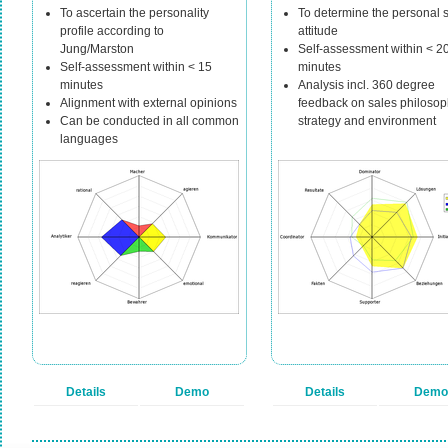
To ascertain the personality
To determine the personal 
profile according to
attitude
Jung/Marston
Self-assessment within < 2
Self-assessment within < 15
minutes
minutes
Analysis incl. 360 degree
Alignment with external opinions
feedback on sales philosop
Can be conducted in all common
strategy and environment
languages
Details
Demo
Details
Demo