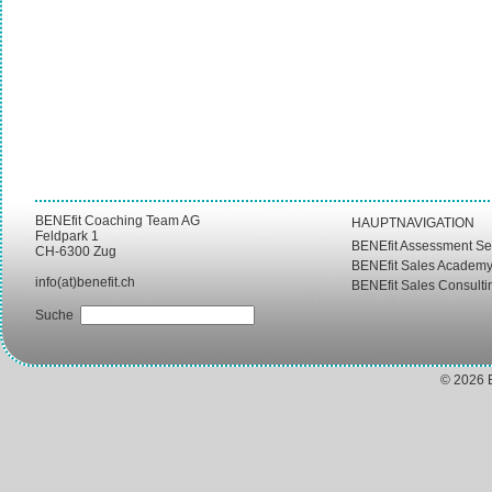
BENEfit Coaching Team AG
HAUPTNAVIGATION
Feldpark 1
BENEfit Assessment Se
CH-6300 Zug
BENEfit Sales Academ
info(at)benefit.ch
BENEfit Sales Consulti
Suche
© 2026 