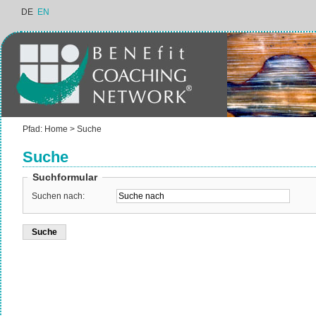
DE
EN
Pfad:
Home
>
Suche
Suche
Suchformular
Suchen nach: